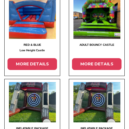
RED & BLUE
ADULT BOUNCY CASTLE
Low Height Castle
MORE DETAILS
MORE DETAILS
INFLATABLE PACKAGE
INFLATABLE PACKAGE