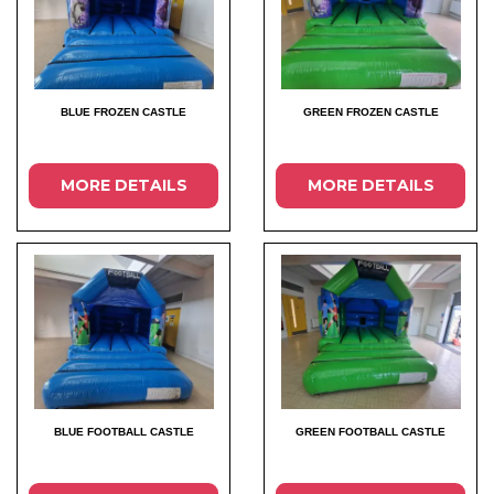
BLUE FROZEN CASTLE
GREEN FROZEN CASTLE
MORE DETAILS
MORE DETAILS
BLUE FOOTBALL CASTLE
GREEN FOOTBALL CASTLE