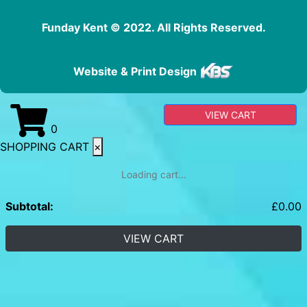
Funday Kent © 2022. All Rights Reserved.
Website & Print Design
VIEW CART
0
SHOPPING CART
×
Loading cart...
Subtotal:
£
0.00
VIEW CART