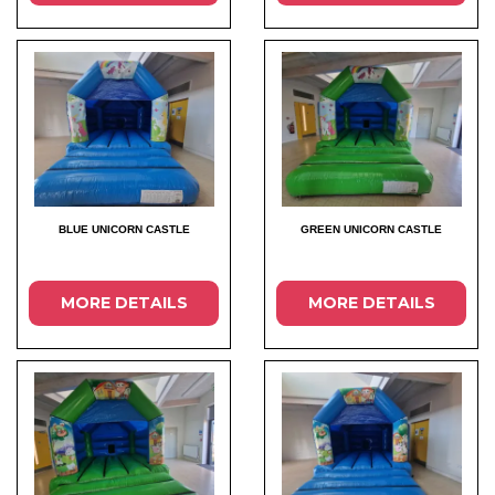
BLUE UNICORN CASTLE
GREEN UNICORN CASTLE
MORE DETAILS
MORE DETAILS