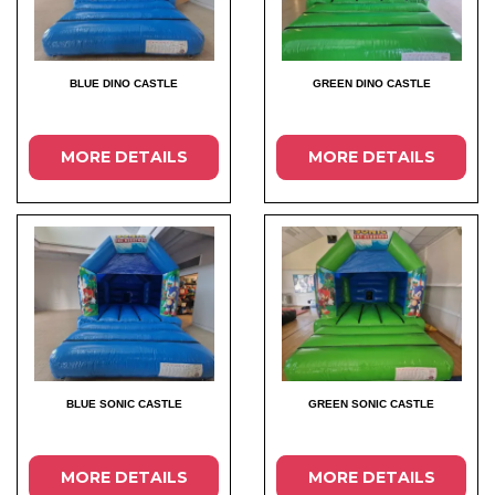
BLUE DINO CASTLE
GREEN DINO CASTLE
MORE DETAILS
MORE DETAILS
BLUE SONIC CASTLE
GREEN SONIC CASTLE
MORE DETAILS
MORE DETAILS