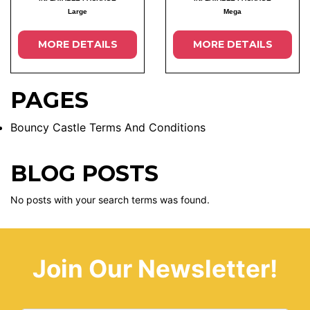
Large
Mega
MORE DETAILS
MORE DETAILS
PAGES
Bouncy Castle Terms And Conditions
BLOG POSTS
No posts with your search terms was found.
Join Our Newsletter!