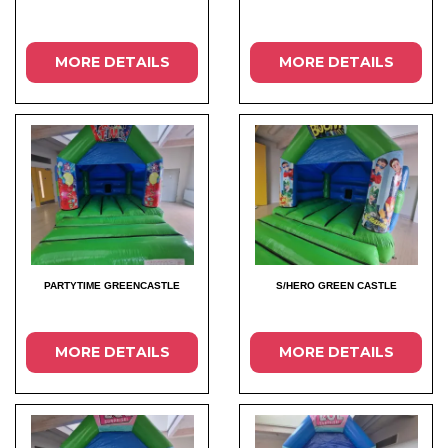
MORE DETAILS
MORE DETAILS
PARTYTIME GREENCASTLE
S/HERO GREEN CASTLE
MORE DETAILS
MORE DETAILS