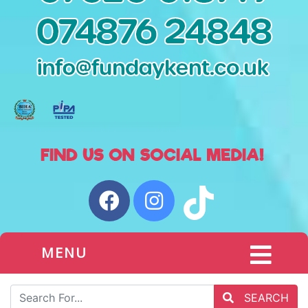
MENU
SEARCH