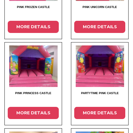
PINK FROZEN CASTLE
PINK UNICORN CASTLE
MORE DETAILS
MORE DETAILS
PINK PRINCESS CASTLE
PARTYTIME PINK CASTLE
MORE DETAILS
MORE DETAILS