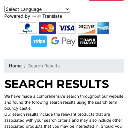
Powered by
Translate
Home
Search Results
SEARCH RESULTS
We have made a comprehensive search throughout our website
and found the following search results using the search term
bouncy castle.
Our search results include the relevant products that are
associated with your search criteria and may also include other
associated products that you may be interested in. Should you