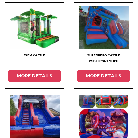
FARM CASTLE
SUPERHERO CASTLE
WITH FRONT SLIDE
MORE DETAILS
MORE DETAILS