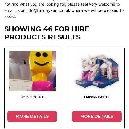
not find what you are looking for, please feel very welcome to
email us on info@fundaykent.co.uk where we will be pleased to
assist.
SHOWING 46 FOR HIRE
PRODUCTS RESULTS
BRICKS CASTLE
UNICORN CASTLE
MORE DETAILS
MORE DETAILS