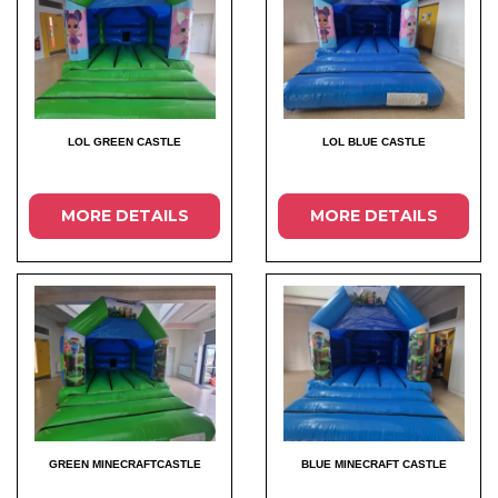
LOL GREEN CASTLE
LOL BLUE CASTLE
MORE DETAILS
MORE DETAILS
GREEN MINECRAFTCASTLE
BLUE MINECRAFT CASTLE