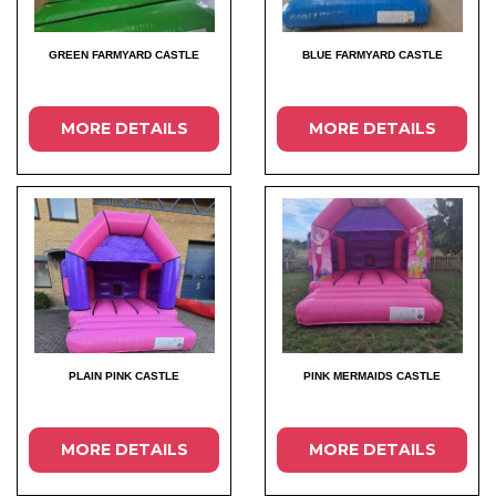
GREEN FARMYARD CASTLE
BLUE FARMYARD CASTLE
MORE DETAILS
MORE DETAILS
PLAIN PINK CASTLE
PINK MERMAIDS CASTLE
MORE DETAILS
MORE DETAILS