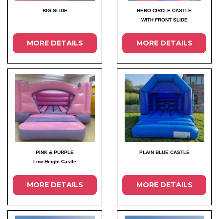
BIG SLIDE
HERO CIRCLE CASTLE
WITH FRONT SLIDE
MORE DETAILS
MORE DETAILS
PINK & PURPLE
PLAIN BLUE CASTLE
Low Height Castle
MORE DETAILS
MORE DETAILS