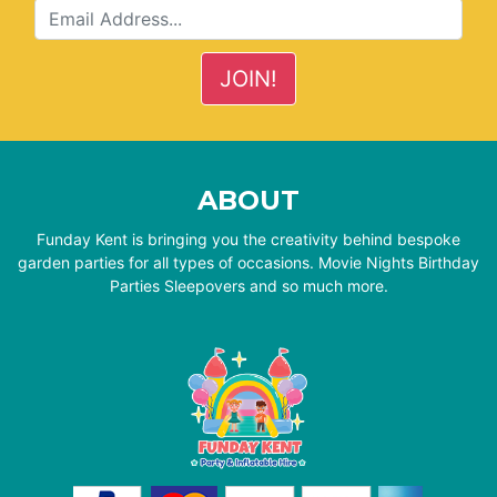
ABOUT
Funday Kent is bringing you the creativity behind bespoke
garden parties for all types of occasions. Movie Nights Birthday
Parties Sleepovers and so much more.