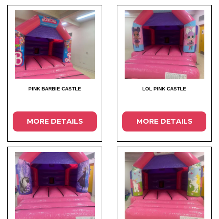
PINK BARBIE CASTLE
LOL PINK CASTLE
MORE DETAILS
MORE DETAILS