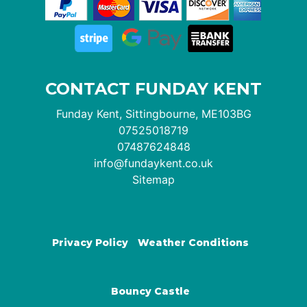
CONTACT FUNDAY KENT
Funday Kent, Sittingbourne, ME103BG
07525018719
07487624848
info@fundaykent.co.uk
Sitemap
Privacy Policy
Weather Conditions
Bouncy Castle