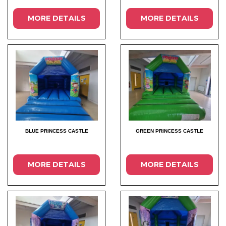
MORE DETAILS
MORE DETAILS
BLUE PRINCESS CASTLE
GREEN PRINCESS CASTLE
MORE DETAILS
MORE DETAILS