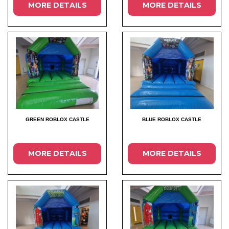
MORE DETAILS
MORE DETAILS
GREEN ROBLOX CASTLE
BLUE ROBLOX CASTLE
MORE DETAILS
MORE DETAILS