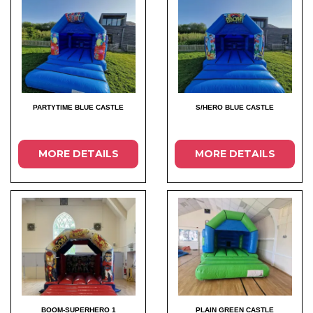
PARTYTIME BLUE CASTLE
S/HERO BLUE CASTLE
MORE DETAILS
MORE DETAILS
BOOM-SUPERHERO 1
PLAIN GREEN CASTLE