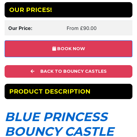
OUR PRICES!
Our Price:
From £90.00
BOOK NOW
BACK TO BOUNCY CASTLES
PRODUCT DESCRIPTION
BLUE PRINCESS
BOUNCY CASTLE