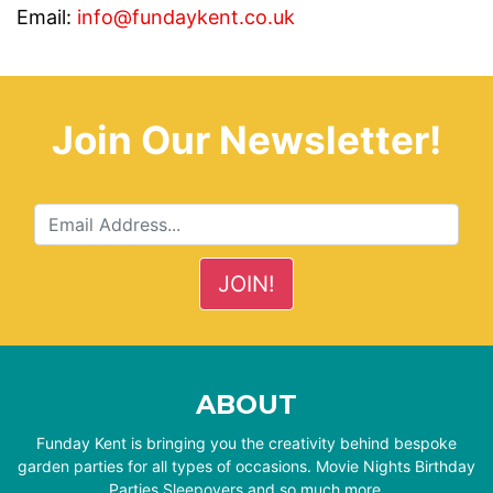
Email:
info@fundaykent.co.uk
Join Our Newsletter!
ABOUT
Funday Kent is bringing you the creativity behind bespoke
garden parties for all types of occasions. Movie Nights Birthday
Parties Sleepovers and so much more.