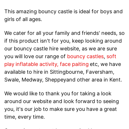
This amazing bouncy castle is ideal for boys and
girls of all ages.
We cater for all your family and friends' needs, so
if this product isn't for you, keep looking around
our bouncy castle hire website, as we are sure
you will love our range of
bouncy castles
,
soft
play
inflatable activity
,
face paiting
etc, we have
available to hire in Sittingbourne, Faversham,
Swale, Medway, Sheppeyand other area in Kent.
We would like to thank you for taking a look
around our website and look forward to seeing
you, it's our job to make sure you have a great
time, every time.