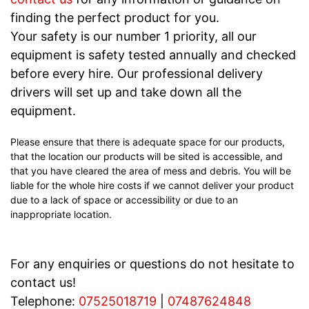
finding the perfect product for you.
Your safety is our number 1 priority, all our
equipment is safety tested annually and checked
before every hire. Our professional delivery
drivers will set up and take down all the
equipment.
Please ensure that there is adequate space for our products,
that the location our products will be sited is accessible, and
that you have cleared the area of mess and debris. You will be
liable for the whole hire costs if we cannot deliver your product
due to a lack of space or accessibility or due to an
inappropriate location.
For any enquiries or questions do not hesitate to
contact us!
Telephone:
07525018719
|
07487624848