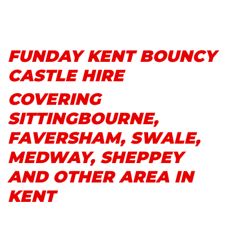
FUNDAY KENT BOUNCY
CASTLE HIRE
COVERING
SITTINGBOURNE,
FAVERSHAM, SWALE,
MEDWAY, SHEPPEY
AND OTHER AREA IN
KENT