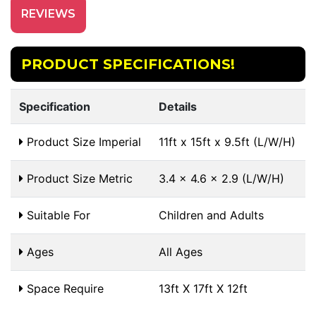
REVIEWS
PRODUCT SPECIFICATIONS!
Specification
Details
Product Size Imperial
11ft x 15ft x 9.5ft (L/W/H)
Product Size Metric
3.4 x 4.6 x 2.9 (L/W/H)
Suitable For
Children and Adults
Ages
All Ages
Space Require
13ft X 17ft X 12ft