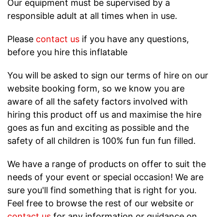
Our equipment must be supervised by a
responsible adult at all times when in use.
Please
contact us
if you have any questions,
before you hire this inflatable
You will be asked to sign our terms of hire on our
website booking form, so we know you are
aware of all the safety factors involved with
hiring this product off us and maximise the hire
goes as fun and exciting as possible and the
safety of all children is 100% fun fun fun filled.
We have a range of products on offer to suit the
needs of your event or special occasion! We are
sure you'll find something that is right for you.
Feel free to browse the rest of our website or
contact us
for any information or guidance on