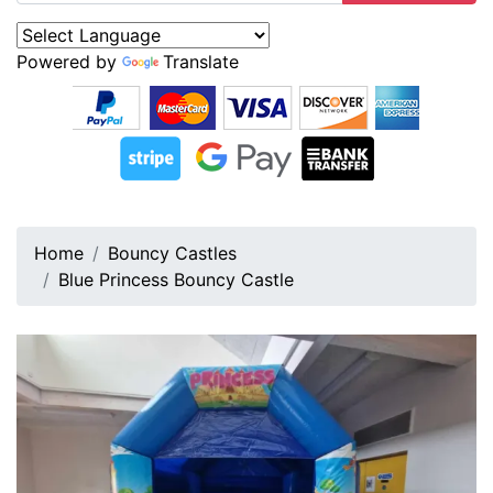
Powered by
Translate
Home
Bouncy Castles
Blue Princess Bouncy Castle