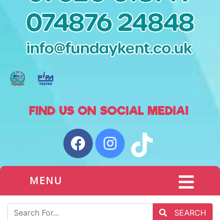
MENU
SEARCH