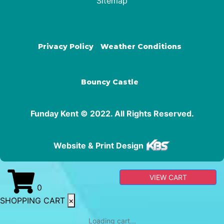
Sitemap
Privacy Policy
Weather Conditions
Bouncy Castle
Funday Kent © 2022. All Rights Reserved.
Website & Print Design
VIEW CART
0
SHOPPING CART
×
Loading cart...