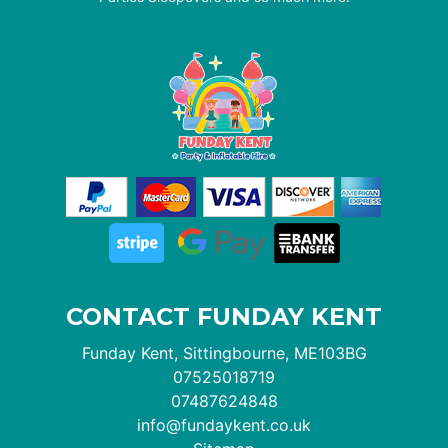
CONTACT FUNDAY KENT
Funday Kent, Sittingbourne, ME103BG
07525018719
07487624848
info@fundaykent.co.uk