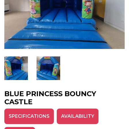
BLUE PRINCESS BOUNCY
CASTLE
SPECIFICATIONS
AVAILABILITY