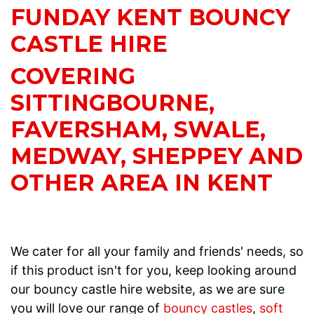
FUNDAY KENT BOUNCY
CASTLE HIRE
COVERING
SITTINGBOURNE,
FAVERSHAM, SWALE,
MEDWAY, SHEPPEY AND
OTHER AREA IN KENT
We cater for all your family and friends' needs, so
if this product isn't for you, keep looking around
our bouncy castle hire website, as we are sure
you will love our range of
bouncy castles
,
soft