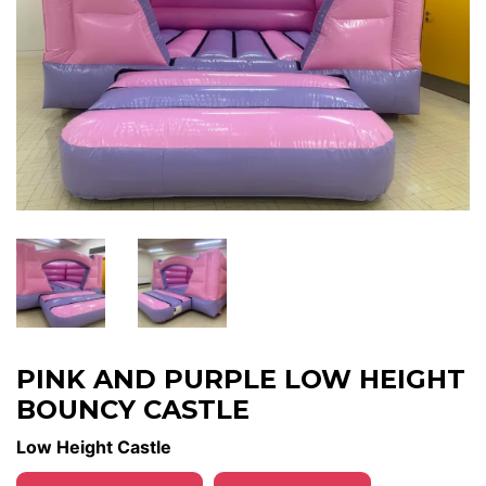
PINK AND PURPLE LOW HEIGHT
BOUNCY CASTLE
Low Height Castle