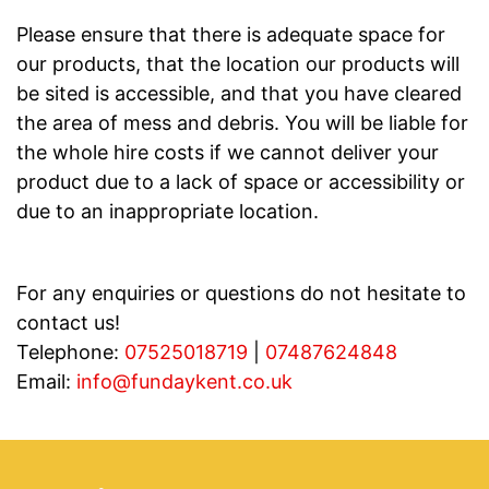
Please ensure that there is adequate space for
our products, that the location our products will
be sited is accessible, and that you have cleared
the area of mess and debris. You will be liable for
the whole hire costs if we cannot deliver your
product due to a lack of space or accessibility or
due to an inappropriate location.
For any enquiries or questions do not hesitate to
contact us!
Telephone:
07525018719
|
07487624848
Email:
info@fundaykent.co.uk