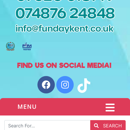
MENU
SEARCH