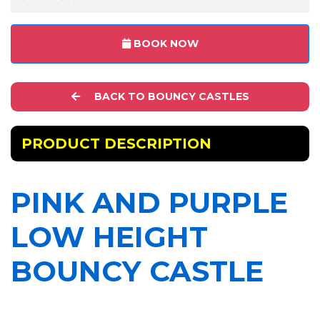
BOOK NOW
BACK TO BOUNCY CASTLES
PRODUCT DESCRIPTION
PINK AND PURPLE
LOW HEIGHT
BOUNCY CASTLE