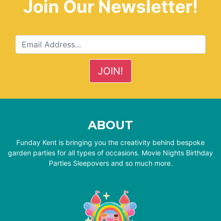
Join Our Newsletter!
ABOUT
Funday Kent is bringing you the creativity behind bespoke
garden parties for all types of occasions. Movie Nights Birthday
Parties Sleepovers and so much more.