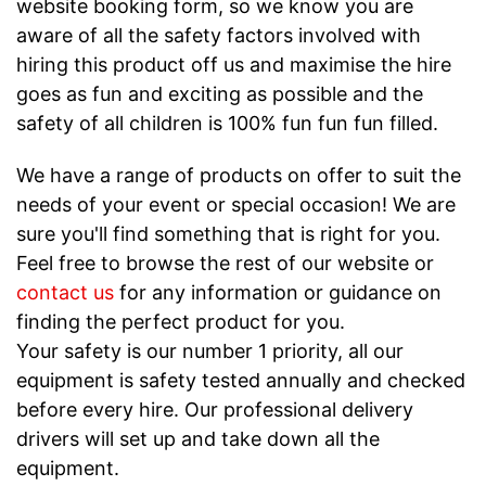
website booking form, so we know you are
aware of all the safety factors involved with
hiring this product off us and maximise the hire
goes as fun and exciting as possible and the
safety of all children is 100% fun fun fun filled.
We have a range of products on offer to suit the
needs of your event or special occasion! We are
sure you'll find something that is right for you.
Feel free to browse the rest of our website or
contact us
for any information or guidance on
finding the perfect product for you.
Your safety is our number 1 priority, all our
equipment is safety tested annually and checked
before every hire. Our professional delivery
drivers will set up and take down all the
equipment.