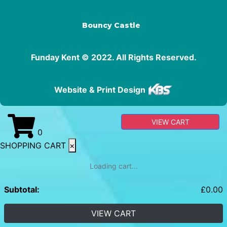
Bouncy Castle
Funday Kent © 2022. All Rights Reserved.
Website & Print Design
VIEW CART
0
SHOPPING CART
×
Loading cart...
Subtotal:
£
0.00
VIEW CART