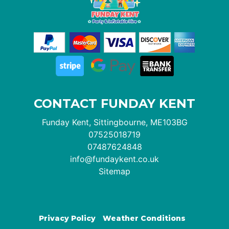
CONTACT FUNDAY KENT
Funday Kent, Sittingbourne, ME103BG
07525018719
07487624848
info@fundaykent.co.uk
Sitemap
Privacy Policy
Weather Conditions