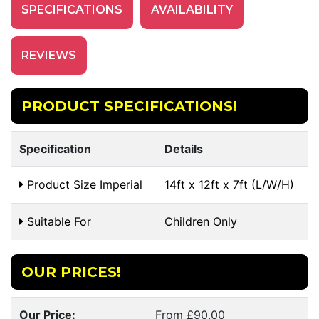
SPECIFICATIONS
AVAILABILITY
REVIEWS
PRODUCT SPECIFICATIONS!
Specification
Details
Product Size Imperial
14ft x 12ft x 7ft (L/W/H)
Suitable For
Children Only
OUR PRICES!
Our Price:
From £90.00