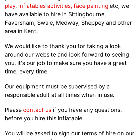
play
,
inflatables activities
,
face painting
etc, we
have available to hire in Sittingbourne,
Faversham, Swale, Medway, Sheppey and other
area in Kent.
We would like to thank you for taking a look
around our website and look forward to seeing
you, it's our job to make sure you have a great
time, every time.
Our equipment must be supervised by a
responsible adult at all times when in use.
Please
contact us
if you have any questions,
before you hire this inflatable
You will be asked to sign our terms of hire on our