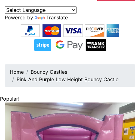
Powered by
Translate
Home
Bouncy Castles
Pink And Purple Low Height Bouncy Castle
Popular!