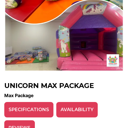
UNICORN MAX PACKAGE
Max Package
SPECIFICATIONS
AVAILABILITY
REVIEWS