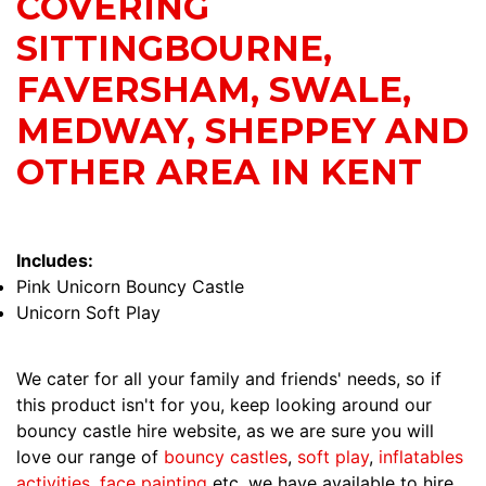
COVERING
SITTINGBOURNE,
FAVERSHAM, SWALE,
MEDWAY, SHEPPEY AND
OTHER AREA IN KENT
Includes:
Pink Unicorn Bouncy Castle
Unicorn Soft Play
We cater for all your family and friends' needs, so if
this product isn't for you, keep looking around our
bouncy castle hire website, as we are sure you will
love our range of
bouncy castles
,
soft play
,
inflatables
activities
,
face painting
etc, we have available to hire