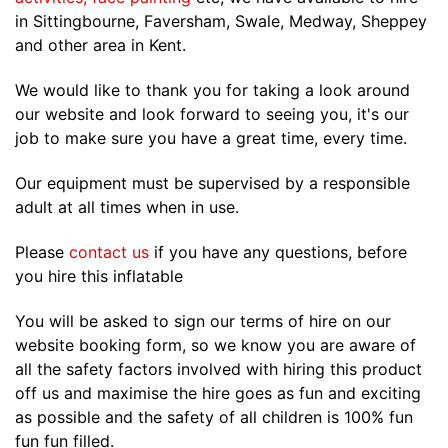
in Sittingbourne, Faversham, Swale, Medway, Sheppey
and other area in Kent.
We would like to thank you for taking a look around
our website and look forward to seeing you, it's our
job to make sure you have a great time, every time.
Our equipment must be supervised by a responsible
adult at all times when in use.
Please
contact us
if you have any questions, before
you hire this inflatable
You will be asked to sign our terms of hire on our
website booking form, so we know you are aware of
all the safety factors involved with hiring this product
off us and maximise the hire goes as fun and exciting
as possible and the safety of all children is 100% fun
fun fun filled.