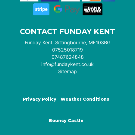
CONTACT FUNDAY KENT
Funday Kent, Sittingbourne, ME103BG
07525018719
07487624848
info@fundaykent.co.uk
Sitemap
Privacy Policy
Weather Conditions
Bouncy Castle