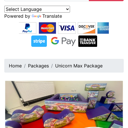
Powered by
Translate
Home
Packages
Unicorn Max Package