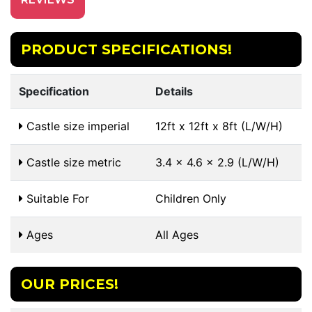
PRODUCT SPECIFICATIONS!
Specification
Details
Castle size imperial
12ft x 12ft x 8ft (L/W/H)
Castle size metric
3.4 x 4.6 x 2.9 (L/W/H)
Suitable For
Children Only
Ages
All Ages
OUR PRICES!