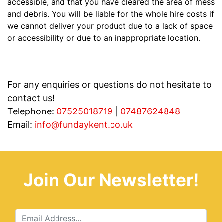
accessible, and that you have cleared the area of mess
and debris. You will be liable for the whole hire costs if
we cannot deliver your product due to a lack of space
or accessibility or due to an inappropriate location.
For any enquiries or questions do not hesitate to
contact us!
Telephone:
07525018719
|
07487624848
Email:
info@fundaykent.co.uk
Join Our Newsletter!