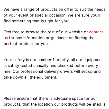
We have a range of products on offer to suit the needs
of your event or special occasion! We are sure you'll
find something that is right for you.
Feel free to browse the rest of our website or
contact
us
for any information or guidance on finding the
perfect product for you.
Your safety is our number 1 priority, all our equipment
is safety tested annually and checked before every
hire. Our professional delivery drivers will set up and
take down all the equipment.
Please ensure that there is adequate space for our
products, that the location our products will be sited is