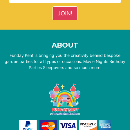
ABOUT
Funday Kent is bringing you the creativity behind bespoke
garden parties for all types of occasions. Movie Nights Birthday
Parties Sleepovers and so much more.