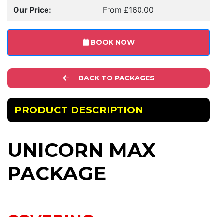
Our Price:
From £160.00
BOOK NOW
BACK TO PACKAGES
PRODUCT DESCRIPTION
UNICORN MAX
PACKAGE