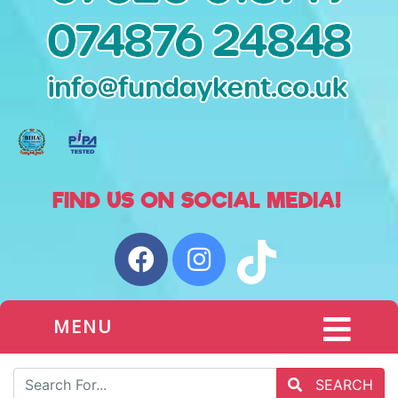
MENU
SEARCH