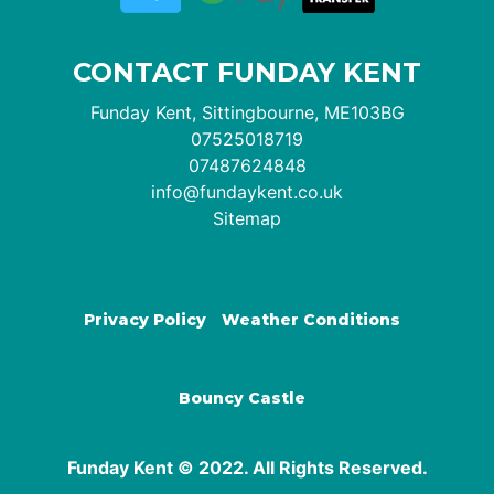
CONTACT FUNDAY KENT
Funday Kent, Sittingbourne, ME103BG
07525018719
07487624848
info@fundaykent.co.uk
Sitemap
Privacy Policy
Weather Conditions
Bouncy Castle
Funday Kent © 2022. All Rights Reserved.