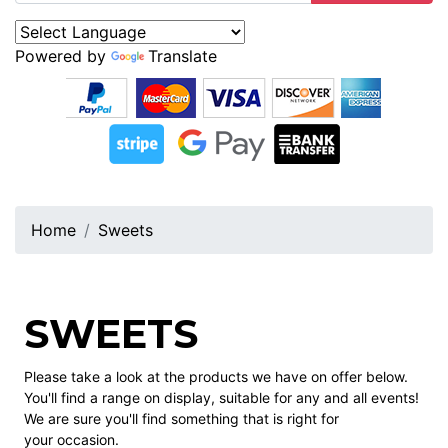
Powered by
Translate
Home
Sweets
SWEETS
Please take a look at the products we have on offer below.
You'll find a range on display, suitable for any and all events!
We are sure you'll find something that is right for
your occasion.