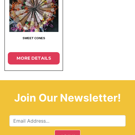
SWEET CONES
MORE DETAILS
Join Our Newsletter!