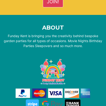
ABOUT
Funday Kent is bringing you the creativity behind bespoke
garden parties for all types of occasions. Movie Nights Birthday
Parties Sleepovers and so much more.