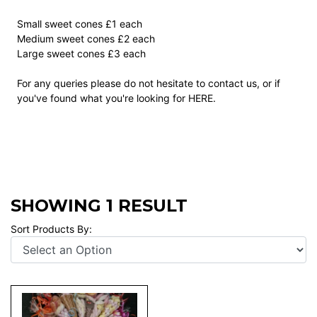
Small sweet cones £1 each
Medium sweet cones £2 each
Large sweet cones £3 each
For any queries please do not hesitate to contact us, or if
you've found what you're looking for
HERE
.
SHOWING 1 RESULT
Sort Products By: