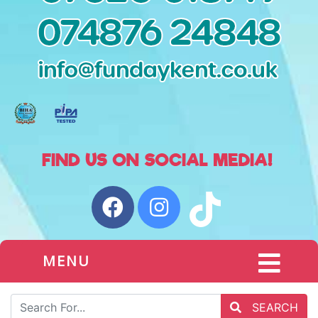
MENU
SEARCH