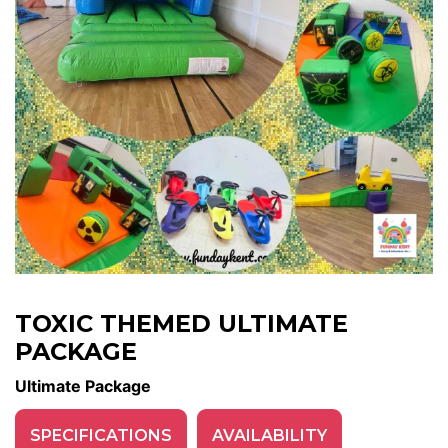
TOXIC THEMED ULTIMATE
PACKAGE
Ultimate Package
SPECIFICATIONS
AVAILABILITY