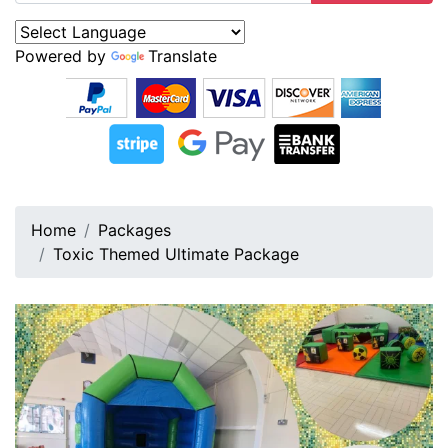
Powered by
Translate
Home
Packages
Toxic Themed Ultimate Package