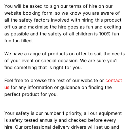
You will be asked to sign our terms of hire on our
website booking form, so we know you are aware of
all the safety factors involved with hiring this product
off us and maximise the hire goes as fun and exciting
as possible and the safety of all children is 100% fun
fun fun filled.
We have a range of products on offer to suit the needs
of your event or special occasion! We are sure you'll
find something that is right for you.
Feel free to browse the rest of our website or
contact
us
for any information or guidance on finding the
perfect product for you.
Your safety is our number 1 priority, all our equipment
is safety tested annually and checked before every
hire. Our professional delivery drivers will set up and