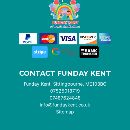
CONTACT FUNDAY KENT
Funday Kent, Sittingbourne, ME103BG
07525018719
07487624848
info@fundaykent.co.uk
Sitemap