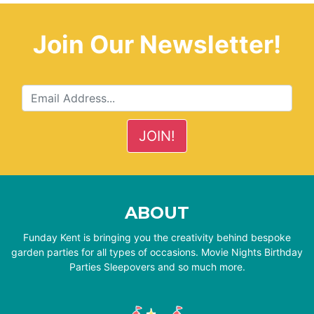
Join Our Newsletter!
ABOUT
Funday Kent is bringing you the creativity behind bespoke
garden parties for all types of occasions. Movie Nights Birthday
Parties Sleepovers and so much more.