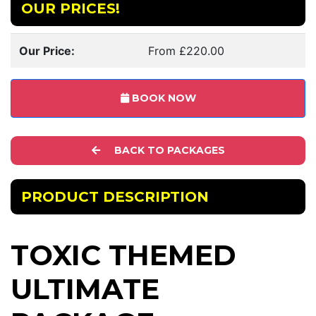
OUR PRICES!
Our Price:
From £220.00
BOOK NOW
BACK TO PACKAGES
PRODUCT DESCRIPTION
TOXIC THEMED
ULTIMATE