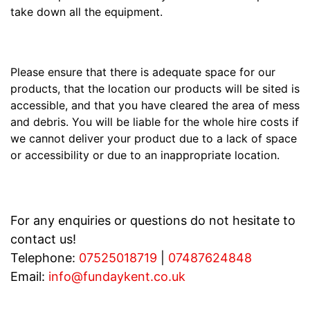
take down all the equipment.
Please ensure that there is adequate space for our
products, that the location our products will be sited is
accessible, and that you have cleared the area of mess
and debris. You will be liable for the whole hire costs if
we cannot deliver your product due to a lack of space
or accessibility or due to an inappropriate location.
For any enquiries or questions do not hesitate to
contact us!
Telephone:
07525018719
|
07487624848
Email:
info@fundaykent.co.uk