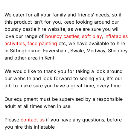
We cater for all your family and friends' needs, so if
this product isn't for you, keep looking around our
bouncy castle hire website, as we are sure you will
love our range of
bouncy castles
,
soft play
,
inflatables
activities
,
face painting
etc, we have available to hire
in Sittingbourne, Faversham, Swale, Medway, Sheppey
and other area in Kent.
We would like to thank you for taking a look around
our website and look forward to seeing you, it's our
job to make sure you have a great time, every time.
Our equipment must be supervised by a responsible
adult at all times when in use.
Please
contact us
if you have any questions, before
you hire this inflatable