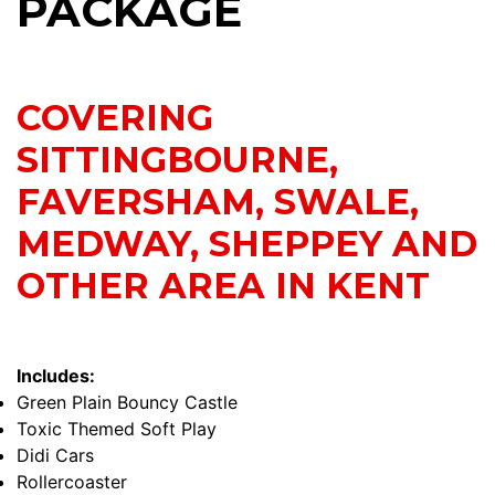
PACKAGE
COVERING
SITTINGBOURNE,
FAVERSHAM, SWALE,
MEDWAY, SHEPPEY AND
OTHER AREA IN KENT
Includes:
Green Plain Bouncy Castle
Toxic Themed Soft Play
Didi Cars
Rollercoaster