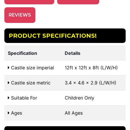
REVIEWS
PRODUCT SPECIFICATIONS!
Specification
Details
Castle size imperial
12ft x 12ft x 8ft (L/W/H)
Castle size metric
3.4 x 4.6 x 2.9 (L/W/H)
Suitable For
Children Only
Ages
All Ages