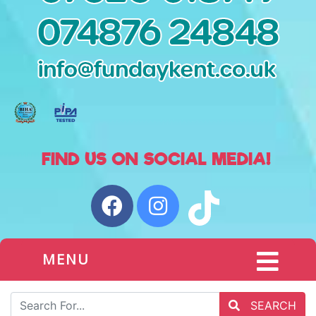
MENU
SEARCH