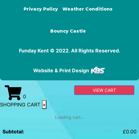
Privacy Policy
Weather Conditions
Bouncy Castle
Funday Kent © 2022. All Rights Reserved.
Website & Print Design
VIEW CART
0
SHOPPING CART
×
Loading cart...
Subtotal:
£
0.00